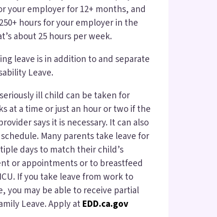
or your employer for 12+ months, and
50+ hours for your employer in the
at’s about 25 hours per week.
ng leave is in addition to and separate
ability Leave.
seriously ill child can be taken for
 at a time or just an hour or two if the
rovider says it is necessary. It can also
schedule. Many parents take leave for
iple days to match their child’s
nt or appointments or to breastfeed
NICU. If you take leave from work to
e, you may be able to receive partial
amily Leave. Apply at
EDD.ca.gov