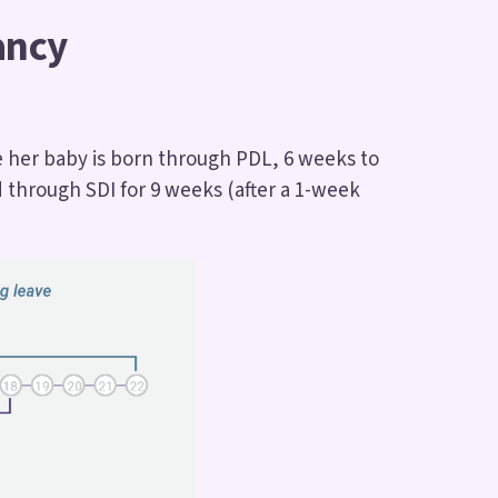
ancy
e her baby is born through PDL, 6 weeks to
 through SDI for 9 weeks (after a 1-week