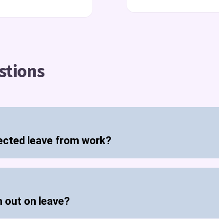
stions
ected leave from work?
m out on leave?