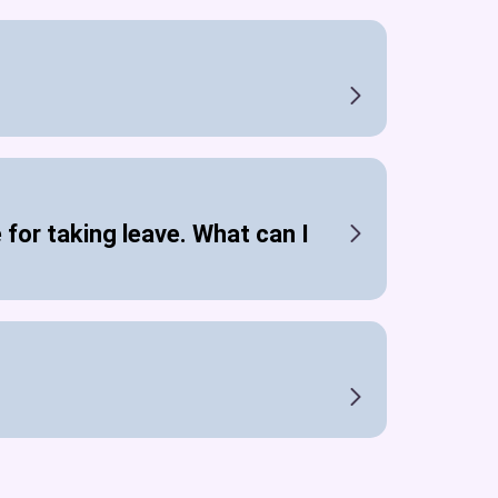
 for taking leave. What can I