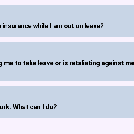
h insurance while I am out on leave?
 me to take leave or is retaliating against me
ork. What can I do?