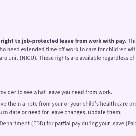
 right to job-protected leave from work with pay.
Thi
 need extended time off work to care for children with
re unit (NICU). These rights are available regardless of
provider to see what leave you need from work.
ve them a note from your or your child’s health care pr
turn date or need for leave changes, update them.
artment (EDD) for partial pay during your leave (Paid 