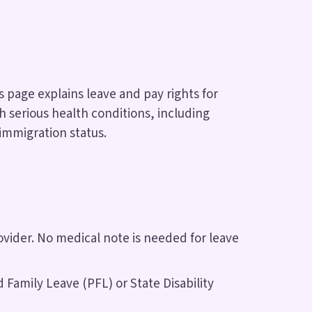
s page explains leave and pay rights for
 serious health conditions, including
 immigration status.
ovider. No medical note is needed for leave
Family Leave (PFL) or State Disability