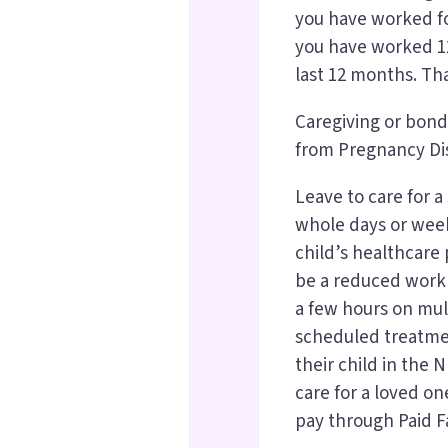
you have worked f
you have worked 12
last 12 months. Th
Caregiving or bondi
from Pregnancy Dis
Leave to care for a 
whole days or weeks
child’s healthcare p
be a reduced work 
a few hours on mult
scheduled treatme
their child in the 
care for a loved on
pay through Paid F