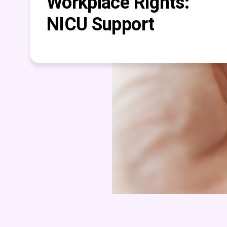
Workplace Rights:
NICU Support