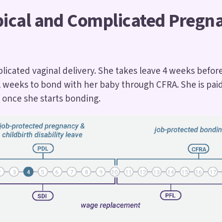
pical and Complicated Pregn
icated vaginal delivery. She takes leave 4 weeks befor
2 weeks to bond with her baby through CFRA. She is paid
 once she starts bonding.