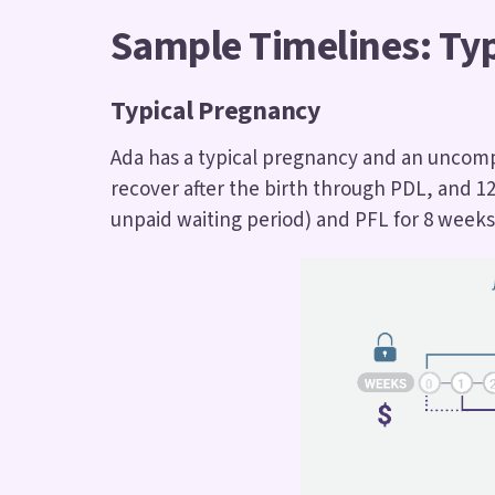
Sample Timelines: Ty
Typical Pregnancy
Ada has a typical pregnancy and an uncompl
recover after the birth through PDL, and 1
unpaid waiting period) and PFL for 8 weeks