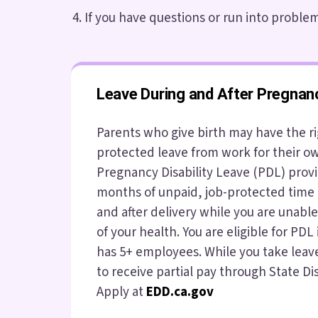
If you have questions or run into problems
Leave During and After Pregnan
Parents who give birth may have the ri
protected leave from work for their o
Pregnancy Disability Leave (PDL) provi
months of unpaid, job-protected time 
and after delivery while you are unabl
of your health. You are eligible for PDL
has 5+ employees. While you take leav
to receive partial pay through State Dis
Apply at
EDD.ca.gov