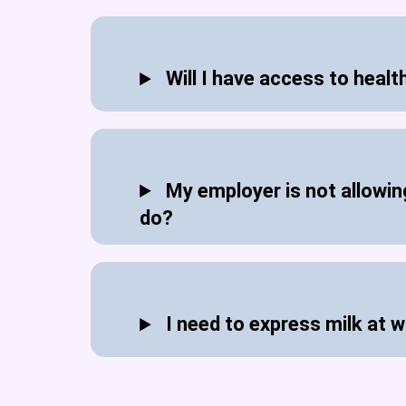
Will I have access to healt
My employer is not allowing
do?
I need to express milk at w