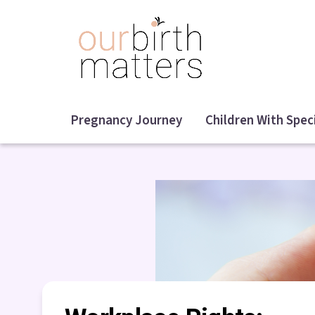
Skip
to
main
content
Pregnancy Journey
Children With Spec