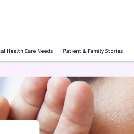
ial Health Care Needs
Patient & Family Stories