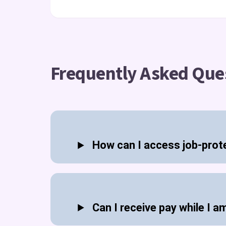
Frequently Asked Que
How can I access job-prot
Can I receive pay while I a