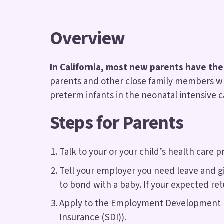
Overview
In California, most new parents have the
parents and other close family members who
preterm infants in the neonatal intensive ca
Steps for Parents
Talk to your or your child’s health care 
Tell your employer you need leave and gi
to bond with a baby. If your expected re
Apply to the Employment Development Dep
Insurance (SDI)).