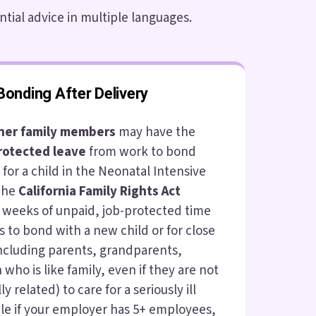
ntial advice in multiple languages.
Bonding After Delivery
ther family members
may have the
rotected leave
from work to bond
e for a child in the Neonatal Intensive
 The
California Family Rights Act
 weeks of unpaid, job-protected time
s to bond with a new child or for close
ncluding parents, grandparents,
 who is like family, even if they are not
ly related) to care for a seriously ill
ible if your employer has 5+ employees,