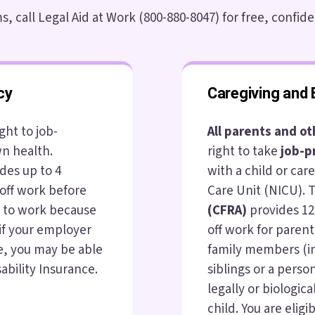
, call Legal Aid at Work (800-880-8047) for free, confide
cy
Caregiving and 
ght to job-
All parents and o
wn health.
right to take
job-p
des up to 4
with a child or car
off work before
Care Unit (NICU).
e to work because
(CFRA)
provides 12
 if your employer
off work for parent
e, you may be able
family members (i
ability Insurance.
siblings or a person
legally or biological
child. You are elig