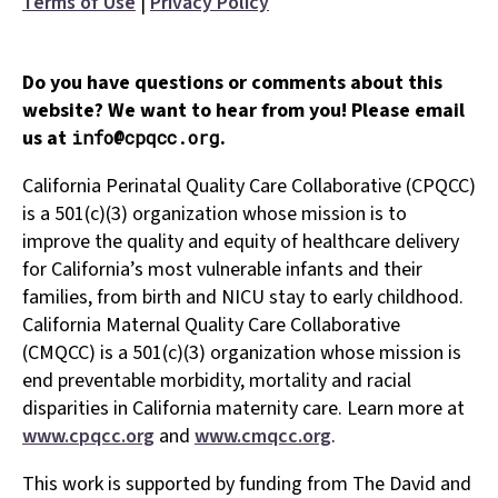
Terms of Use
|
Privacy Policy
Do you have questions or comments about this
website? We want to hear from you! Please email
us at
.
info@cpqcc.org
California Perinatal Quality Care Collaborative (CPQCC)
is a 501(c)(3) organization whose mission is to
improve the quality and equity of healthcare delivery
for California’s most vulnerable infants and their
families, from birth and NICU stay to early childhood.
California Maternal Quality Care Collaborative
(CMQCC) is a 501(c)(3) organization whose mission is
end preventable morbidity, mortality and racial
disparities in California maternity care. Learn more at
www.cpqcc.org
and
www.cmqcc.org
.
This work is supported by funding from The David and