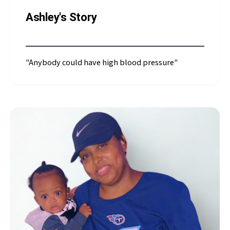
Ashley's Story
"Anybody could have high blood pressure"