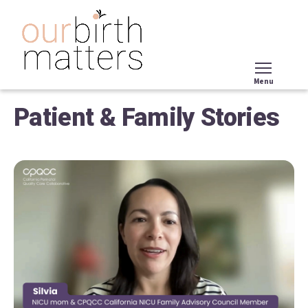
Skip
to
main
content
Menu
Tog
Patient & Family Stories