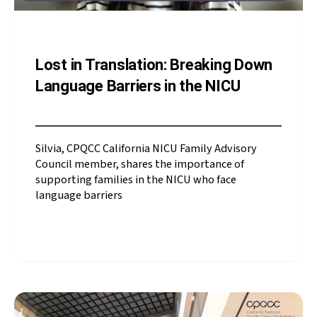
Lost in Translation: Breaking Down
Language Barriers in the NICU
Silvia, CPQCC California NICU Family Advisory
Council member, shares the importance of
supporting families in the NICU who face
language barriers
Silvia, CPQCC California
NICU Family Advisory
Council member, shares
the importance of
supporting families in
the NICU who face