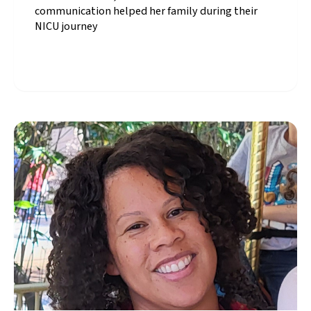
communication helped her family during their
NICU journey
Summer, CPQCC
California NICU Family
Advisory Council
member, shares how
clear communication
helped her family