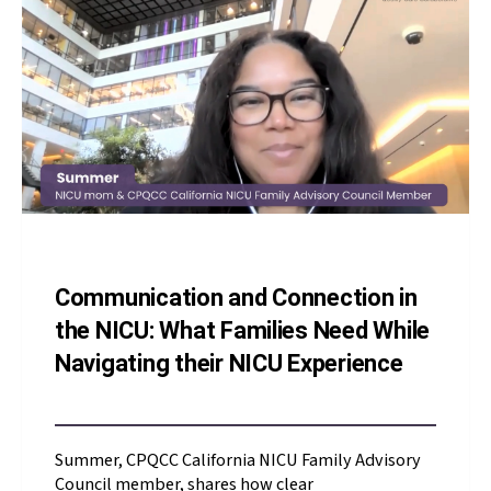
Communication and Connection in
the NICU: What Families Need While
Navigating their NICU Experience
Summer, CPQCC California NICU Family Advisory
Council member, shares how clear