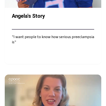
Angela's Story
"I want people to know how serious preeclampsia
is"
Angela's Story