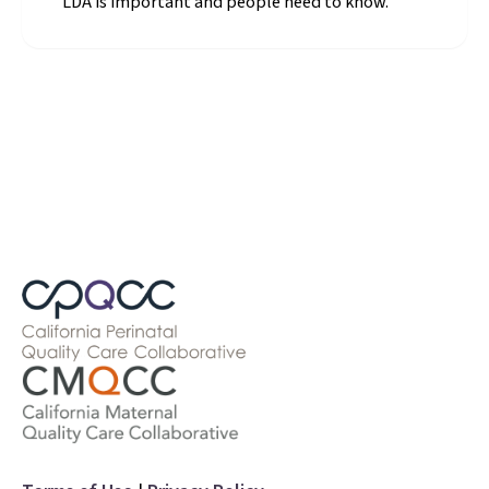
"LDA is important and people need to know."