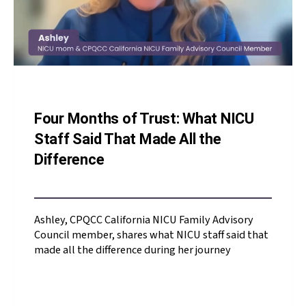
Four Months of Trust: What NICU
Staff Said That Made All the
Difference
Ashley, CPQCC California NICU Family Advisory
Council member, shares what NICU staff said that
made all the difference during her journey
Ashley, CPQCC California