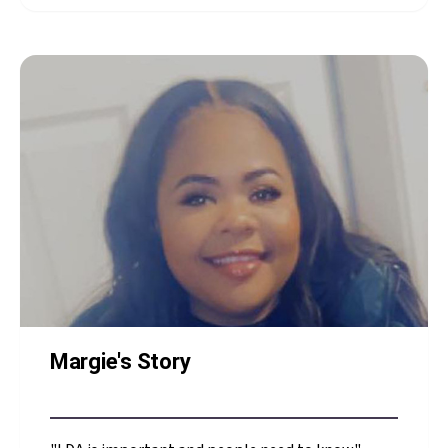
NICU Family Advisory
Council member, shares
what NICU staff said
that made all the
difference
Margie's Story