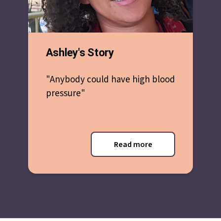
Ashley's Story
"Anybody could have high blood
pressure"
Read more