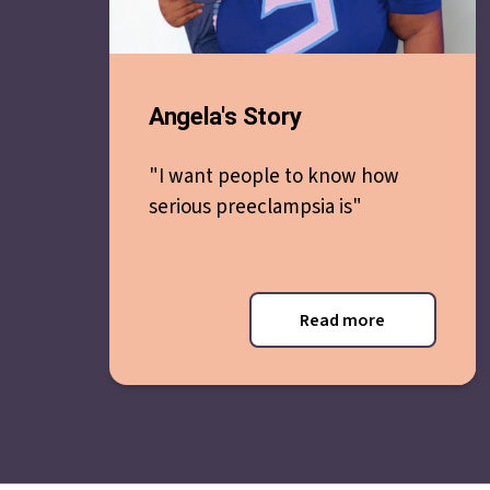
Angela's Story
"I want people to know how
serious preeclampsia is"
Read more