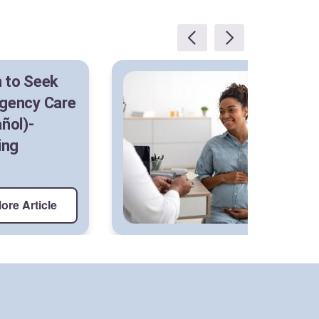
 to Seek
Sh
gency Care
As
ñol)-
Me
ing
S
ore Article