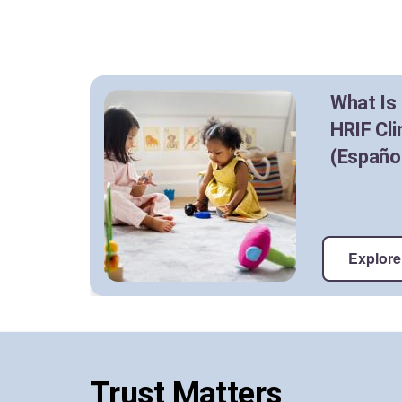
What Is
HRIF Cli
(Españo
Explore 
Trust Matters