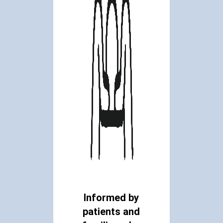
Informed by
patients and