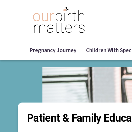
Skip
to
main
content
Pregnancy Journey
Children With Spec
Patient & Family Educa