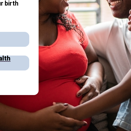
r birth
alth