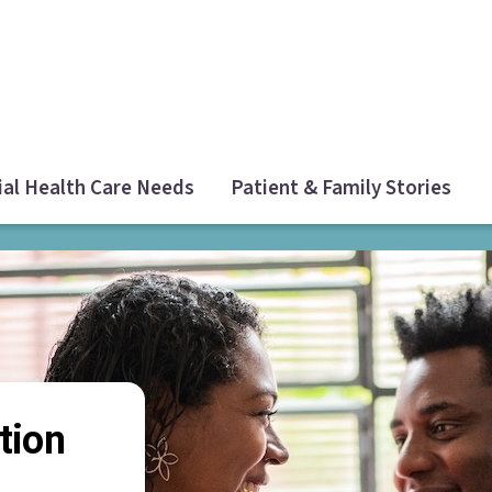
ial Health Care Needs
Patient & Family Stories
tion