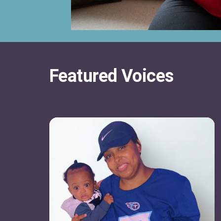
Featured Voices