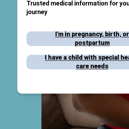
Trusted medical information for you
journey
I'm in pregnancy, birth, or
postpartum
I have a child with special he
care needs