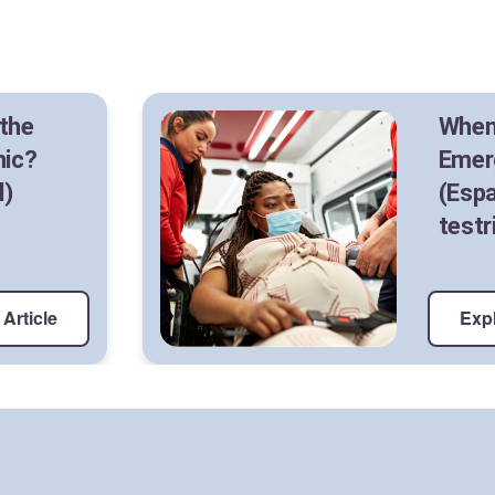
 the
When
nic?
Emer
l)
(Espa
testr
Article
Expl