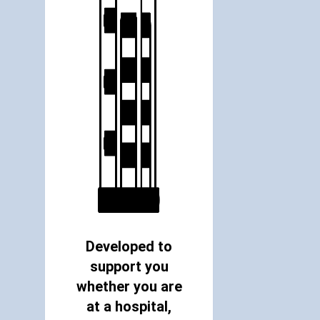
Developed to
support you
whether you are
at a hospital,